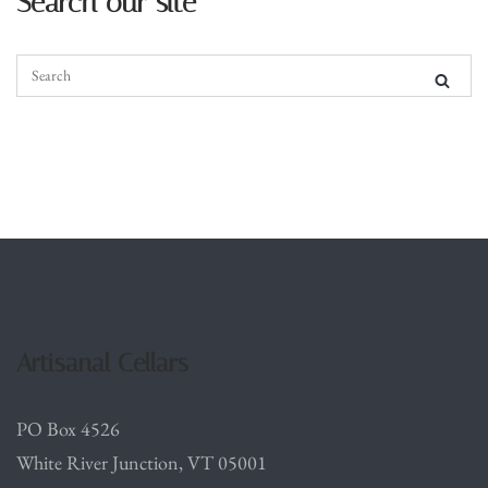
Search our site
Artisanal Cellars
PO Box 4526
White River Junction, VT 05001