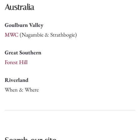
Australia
Goulburn Valley
MWC
(Nagambie & Strathbogie)
Great Southern
Forest Hill
Riverland
When & Where