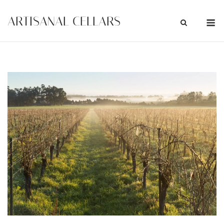
Skip
M
ARTISANAL CELLARS
to
content