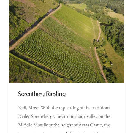
Sorentberg Riesling
Reil, Mosel With the replanting of the traditional
Reiler Sorentberg vineyard in a side valley on the
Middle Moselle at the height of Arras Castle, the