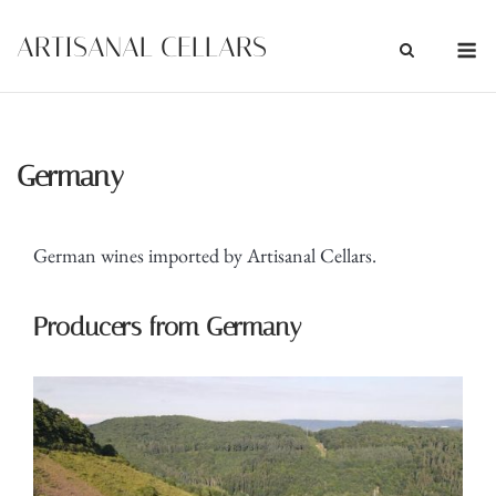
Skip
M
ARTISANAL CELLARS
to
content
Germany
German wines imported by Artisanal Cellars.
Producers from Germany