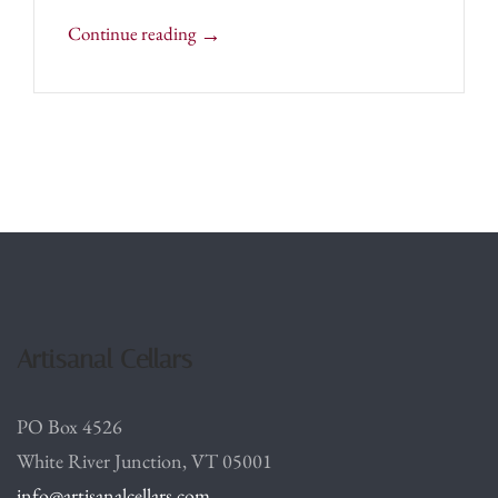
→
Continue reading
Artisanal Cellars
PO Box 4526
White River Junction, VT 05001
info@artisanalcellars.com