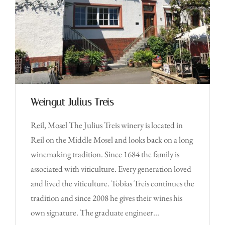
Weingut Julius Treis
Reil, Mosel The Julius Treis winery is located in
Reil on the Middle Mosel and looks back on a long
winemaking tradition. Since 1684 the family is
associated with viticulture. Every generation loved
and lived the viticulture. Tobias Treis continues the
tradition and since 2008 he gives their wines his
own signature. The graduate engineer...