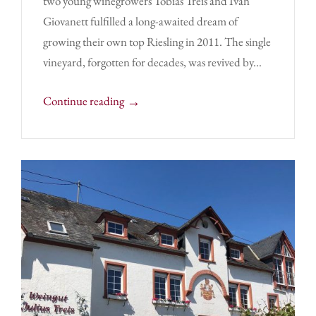
two young winegrowers Tobias Treis and Ivan
Giovanett fulfilled a long-awaited dream of
growing their own top Riesling in 2011. The single
vineyard, forgotten for decades, was revived by...
→
Continue reading