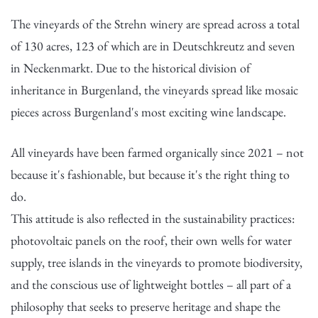
The vineyards of the Strehn winery are spread across a total
of 130 acres, 123 of which are in Deutschkreutz and seven
in Neckenmarkt. Due to the historical division of
inheritance in Burgenland, the vineyards spread like mosaic
pieces across Burgenland's most exciting wine landscape.
All vineyards have been farmed organically since 2021 – not
because it's fashionable, but because it's the right thing to
do.
This attitude is also reflected in the sustainability practices:
photovoltaic panels on the roof, their own wells for water
supply, tree islands in the vineyards to promote biodiversity,
and the conscious use of lightweight bottles – all part of a
philosophy that seeks to preserve heritage and shape the