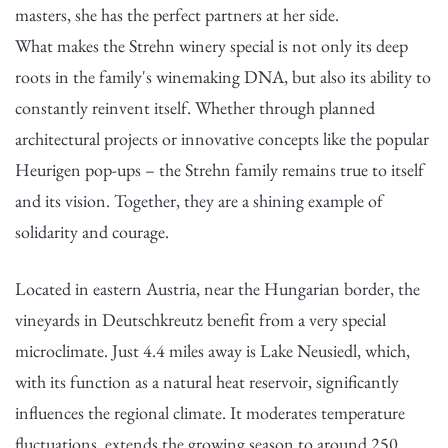
masters, she has the perfect partners at her side.
What makes the Strehn winery special is not only its deep
roots in the family's winemaking DNA, but also its ability to
constantly reinvent itself. Whether through planned
architectural projects or innovative concepts like the popular
Heurigen pop-ups – the Strehn family remains true to itself
and its vision. Together, they are a shining example of
solidarity and courage.
Located in eastern Austria, near the Hungarian border, the
vineyards in Deutschkreutz benefit from a very special
microclimate. Just 4.4 miles away is Lake Neusiedl, which,
with its function as a natural heat reservoir, significantly
influences the regional climate. It moderates temperature
fluctuations, extends the growing season to around 250