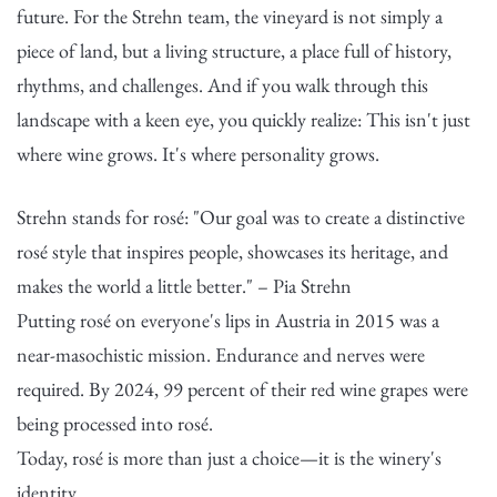
future. For the Strehn team, the vineyard is not simply a
piece of land, but a living structure, a place full of history,
rhythms, and challenges. And if you walk through this
landscape with a keen eye, you quickly realize: This isn't just
where wine grows. It's where personality grows.
Strehn stands for rosé: "Our goal was to create a distinctive
rosé style that inspires people, showcases its heritage, and
makes the world a little better." – Pia Strehn
Putting rosé on everyone's lips in Austria in 2015 was a
near-masochistic mission. Endurance and nerves were
required. By 2024, 99 percent of their red wine grapes were
being processed into rosé.
Today, rosé is more than just a choice—it is the winery's
identity.