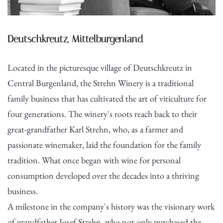
Deutschkreutz, Mittelburgenland
Located in the picturesque village of Deutschkreutz in
Central Burgenland, the Strehn Winery is a traditional
family business that has cultivated the art of viticulture for
four generations. The winery's roots reach back to their
great-grandfather Karl Strehn, who, as a farmer and
passionate winemaker, laid the foundation for the family
tradition. What once began with wine for personal
consumption developed over the decades into a thriving
business.
A milestone in the company's history was the visionary work
of grandfather Josef Strehn, who not only purchased the