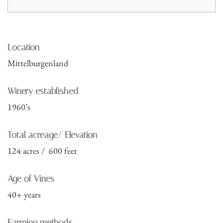
Location
Mittelburgenland
Winery established
1960’s
Total acreage/ Elevation
124 acres / 600 feet
Age of Vines
40+ years
Farming methods