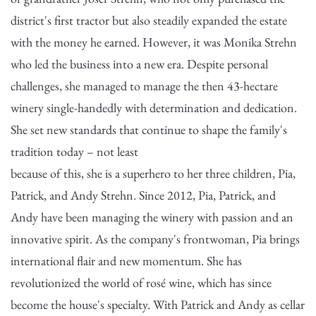
district's first tractor but also steadily expanded the estate
with the money he earned. However, it was Monika Strehn
who led the business into a new era. Despite personal
challenges, she managed to manage the then 43-hectare
winery single-handedly with determination and dedication.
She set new standards that continue to shape the family's
tradition today – not least
because of this, she is a superhero to her three children, Pia,
Patrick, and Andy Strehn. Since 2012, Pia, Patrick, and
Andy have been managing the winery with passion and an
innovative spirit. As the company's frontwoman, Pia brings
international flair and new momentum. She has
revolutionized the world of rosé wine, which has since
become the house's specialty. With Patrick and Andy as cellar