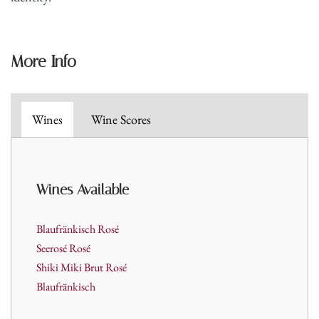
More Info
Wines
Wine Scores
Wines Available
Blaufränkisch Rosé
Seerosé Rosé
Shiki Miki Brut Rosé
Blaufränkisch