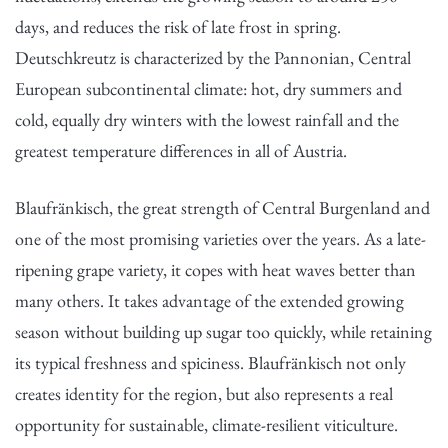
days, and reduces the risk of late frost in spring.
Deutschkreutz is characterized by the Pannonian, Central
European subcontinental climate: hot, dry summers and
cold, equally dry winters with the lowest rainfall and the
greatest temperature differences in all of Austria.
Blaufränkisch, the great strength of Central Burgenland and
one of the most promising varieties over the years. As a late-
ripening grape variety, it copes with heat waves better than
many others. It takes advantage of the extended growing
season without building up sugar too quickly, while retaining
its typical freshness and spiciness. Blaufränkisch not only
creates identity for the region, but also represents a real
opportunity for sustainable, climate-resilient viticulture.