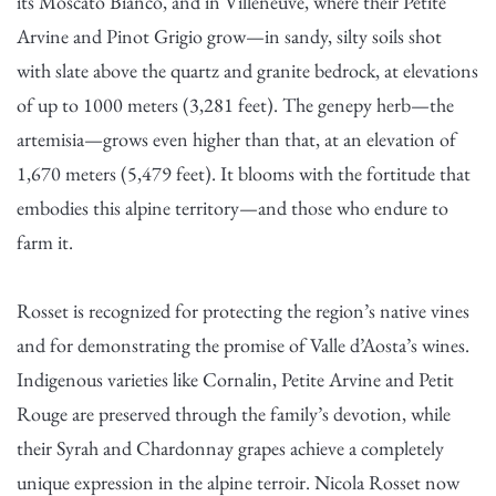
its Moscato Bianco, and in Villeneuve, where their Petite
Arvine and Pinot Grigio grow—in sandy, silty soils shot
with slate above the quartz and granite bedrock, at elevations
of up to 1000 meters (3,281 feet). The genepy herb—the
artemisia—grows even higher than that, at an elevation of
1,670 meters (5,479 feet). It blooms with the fortitude that
embodies this alpine territory—and those who endure to
farm it.
Rosset is recognized for protecting the region’s native vines
and for demonstrating the promise of Valle d’Aosta’s wines.
Indigenous varieties like Cornalin, Petite Arvine and Petit
Rouge are preserved through the family’s devotion, while
their Syrah and Chardonnay grapes achieve a completely
unique expression in the alpine terroir. Nicola Rosset now