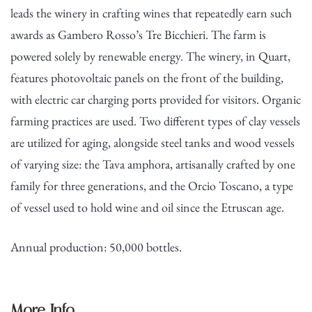
leads the winery in crafting wines that repeatedly earn such
awards as Gambero Rosso’s Tre Bicchieri. The farm is
powered solely by renewable energy. The winery, in Quart,
features photovoltaic panels on the front of the building,
with electric car charging ports provided for visitors. Organic
farming practices are used. Two different types of clay vessels
are utilized for aging, alongside steel tanks and wood vessels
of varying size: the Tava amphora, artisanally crafted by one
family for three generations, and the Orcio Toscano, a type
of vessel used to hold wine and oil since the Etruscan age.
Annual production: 50,000 bottles.
More Info