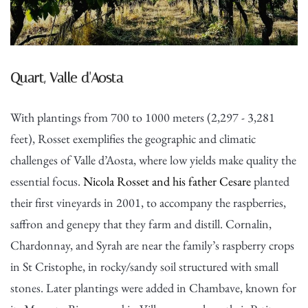
Quart, Valle d'Aosta
With plantings from 700 to 1000 meters (2,297 - 3,281
feet), Rosset exemplifies the geographic and climatic
challenges of Valle d’Aosta, where low yields make quality the
essential focus.
Nicola Rosset and his father Cesare
planted
their first vineyards in 2001, to accompany the raspberries,
saffron and genepy that they farm and distill. Cornalin,
Chardonnay, and Syrah are near the family’s raspberry crops
in St Cristophe, in rocky/sandy soil structured with small
stones. Later plantings were added in Chambave, known for