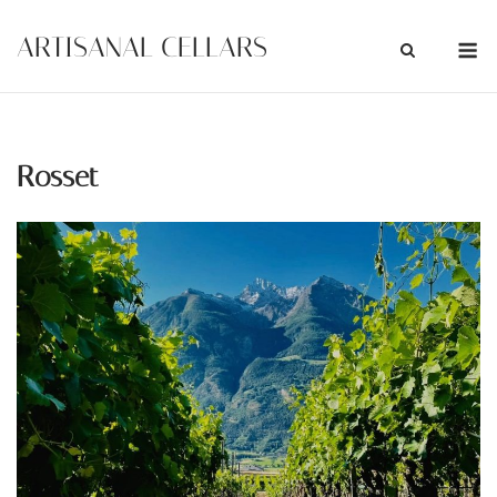
Skip
M
ARTISANAL CELLARS
to
content
Rosset