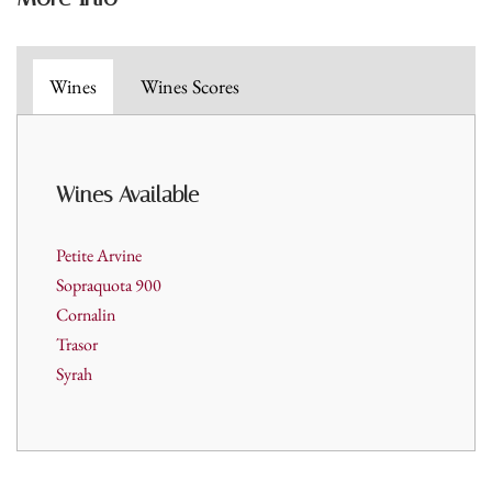
Wines
Wines Scores
Wines A
vailable
Petite Arvine
Sopraquota 900
Cornalin
Trasor
Syrah