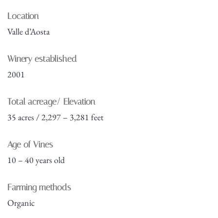
Location
Valle d’Aosta
Winery established
2001
Total acreage/ Elevation
35 acres / 2,297 – 3,281 feet
Age of Vines
10 – 40 years old
Farming methods
Organic