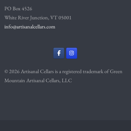
PO Box 4526
White River Junction, VT 05001
info@artisanalcellars.com
© 2026 Artisanal Cellars is a registered trademark of Green
Mountain Artisanal Cellars, LLC