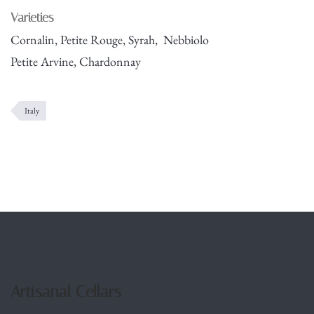
Varieties
Cornalin, Petite Rouge, Syrah, Nebbiolo
Petite Arvine, Chardonnay
Italy
Artisanal Cellars