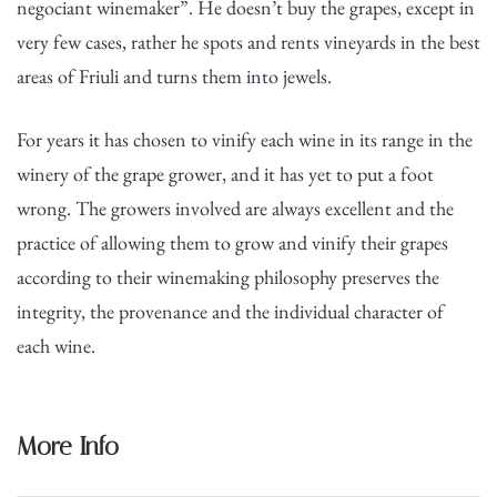
negociant winemaker”. He doesn’t buy the grapes, except in
very few cases, rather he spots and rents vineyards in the best
areas of Friuli and turns them into jewels.
For years it has chosen to vinify each wine in its range in the
winery of the grape grower, and it has yet to put a foot
wrong. The growers involved are always excellent and the
practice of allowing them to grow and vinify their grapes
according to their winemaking philosophy preserves the
integrity, the provenance and the individual character of
each wine.
More Info