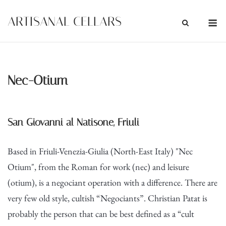
Skip
M
ARTISANAL CELLARS
to
content
Nec-Otium
San Giovanni al Natisone, Friuli
Based in Friuli-Venezia-Giulia (North-East Italy) "Nec
Otium", from the Roman for work (nec) and leisure
(otium), is a negociant operation with a difference. There are
very few old style, cultish “Negociants”. Christian Patat is
probably the person that can be best defined as a “cult