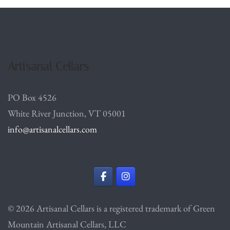
Artisanal Cellars
PO Box 4526
White River Junction, VT 05001
info@artisanalcellars.com
© 2026 Artisanal Cellars is a registered trademark of Green
Mountain Artisanal Cellars, LLC