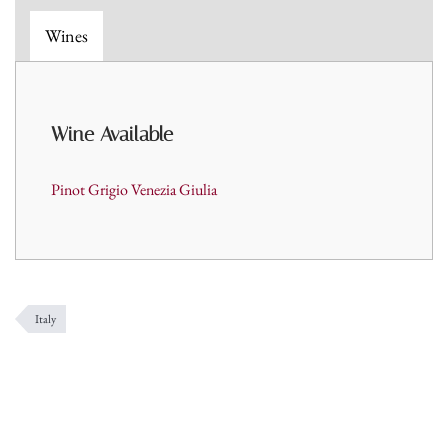
Wines
Wine A
vailable
Pinot Grigio Venezia Giulia
Italy