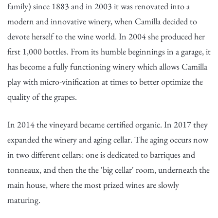
family) since 1883 and in 2003 it was renovated into a
modern and innovative winery, when Camilla decided to
devote herself to the wine world. In 2004 she produced her
first 1,000 bottles. From its humble beginnings in a garage, it
has become a fully functioning winery which allows Camilla
play with micro-vinification at times to better optimize the
quality of the grapes.
In 2014 the vineyard became certified organic. In 2017 they
expanded the winery and aging cellar. The aging occurs now
in two different cellars: one is dedicated to barriques and
tonneaux, and then the the 'big cellar' room, underneath the
main house, where the most prized wines are slowly
maturing.