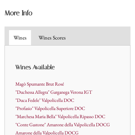
More Info
Wines
Wines Scores
Wines A
vailable
Magò Spumante Brut Rosé
"Duchessa Allegra" Garganega Verona IGT
"Duca Fedele" Valpolicella DOC
"Profasio" Valpolicella Superiore DOC
"Marchesa Maria Bella" Valpolicella Ripasso DOC
"Conte Gastone" Amarone della Valpolicella DOCG
Amarone della Valpolicella DOCG