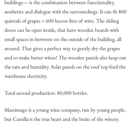
buildings— is the combination between functionality,
aesthetics and dialogue with the surroundings. It can fit 800
quintals of grapes = 600 hector liter of wine. The sliding
doors can be open inside, that have wooden boards with
small spaces in-between on the outside of the building, all
around. That gives a perfect way to gently dry the grapes
and to make better wines! The wooden panels also keep out
the rain and humidity. Solar panels on the roof top feed the
warehouse electricity.
Total annual production: 80,000 bottles.
Massimago is a young wine company, run by young people,
but Camilla is the true heart and the brain of the winery.