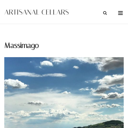
Skip
M
ARTISANAL CELLARS
to
content
Massimago