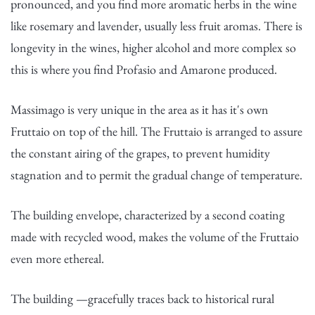
pronounced, and you find more aromatic herbs in the wine
like rosemary and lavender, usually less fruit aromas. There is
longevity in the wines, higher alcohol and more complex so
this is where you find Profasio and Amarone produced.
Massimago is very unique in the area as it has it's own
Fruttaio on top of the hill. The Fruttaio is arranged to assure
the constant airing of the grapes, to prevent humidity
stagnation and to permit the gradual change of temperature.
The building envelope, characterized by a second coating
made with recycled wood, makes the volume of the Fruttaio
even more ethereal.
The building —gracefully traces back to historical rural