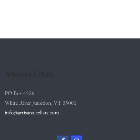
Artisanal Cellars
PO Box 4526
White River Junction, VT 05001
info@artisanalcellars.com