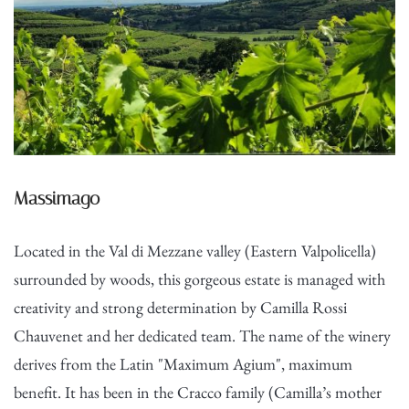
Massimago
Located in the Val di Mezzane valley (Eastern Valpolicella)
surrounded by woods, this gorgeous estate is managed with
creativity and strong determination by Camilla Rossi
Chauvenet and her dedicated team. The name of the winery
derives from the Latin "Maximum Agium", maximum
benefit. It has been in the Cracco family (Camilla’s mother