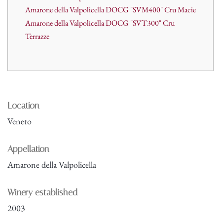
Amarone della Valpolicella DOCG "SVM400" Cru Macie
Amarone della Valpolicella DOCG "SVT300" Cru
Terrazze
Location
Veneto
Appellation
Amarone della Valpolicella
Winery established
2003