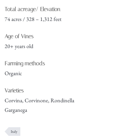
Total acreage/ Elevation
74 acres / 328 – 1,312 feet
Age of Vines
20+ years old
Farming methods
Organic
Varieties
Corvina, Corvinone, Rondinella
Garganega
Italy