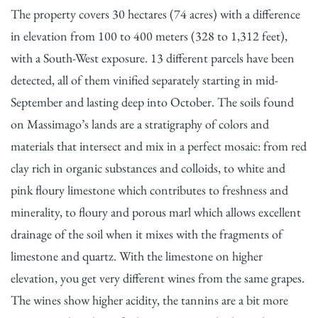
The property covers 30 hectares (74 acres) with a difference
in elevation from 100 to 400 meters (328 to 1,312 feet),
with a South-West exposure. 13 different parcels have been
detected, all of them vinified separately starting in mid-
September and lasting deep into October. The soils found
on Massimago’s lands are a stratigraphy of colors and
materials that intersect and mix in a perfect mosaic: from red
clay rich in organic substances and colloids, to white and
pink floury limestone which contributes to freshness and
minerality, to floury and porous marl which allows excellent
drainage of the soil when it mixes with the fragments of
limestone and quartz. With the limestone on higher
elevation, you get very different wines from the same grapes.
The wines show higher acidity, the tannins are a bit more