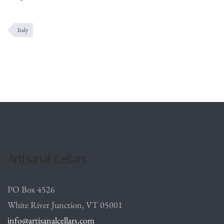
Italy
Artisanal Cellars
PO Box 4526
White River Junction, VT 05001
info@artisanalcellars.com