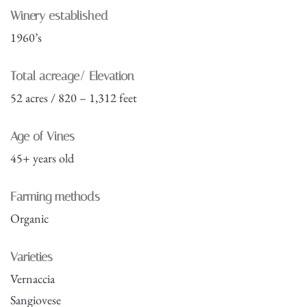
Winery established
1960’s
Total acreage/ Elevation
52 acres / 820 – 1,312 feet
Age of Vines
45+ years old
Farming methods
Organic
Varieties
Vernaccia
Sangiovese