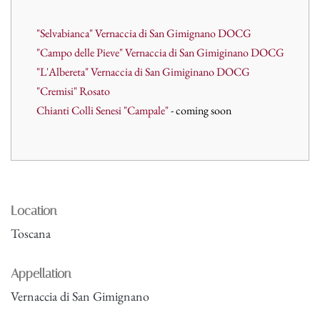
"Selvabianca" Vernaccia di San Gimignano DOCG
"Campo delle Pieve" Vernaccia di San Gimiginano DOCG
"L'Albereta" Vernaccia di San Gimiginano DOCG
"Cremisi" Rosato
Chianti Colli Senesi "Campale"
- coming soon
Location
Toscana
Appellation
Vernaccia di San Gimignano