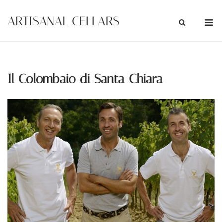
Skip
M
ARTISANAL CELLARS
to
content
Il Colombaio di Santa Chiara