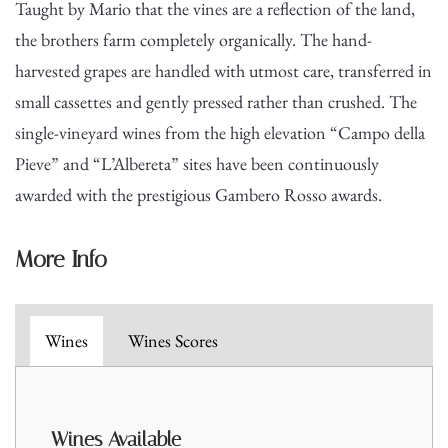
Taught by Mario that the vines are a reflection of the land,
the brothers farm completely organically. The hand-
harvested grapes are handled with utmost care, transferred in
small cassettes and gently pressed rather than crushed. The
single-vineyard wines from the high elevation “Campo della
Pieve” and “L’Albereta” sites have been continuously
awarded with the prestigious Gambero Rosso awards.
More Info
Wines
Wines Scores
Wines A
vailable