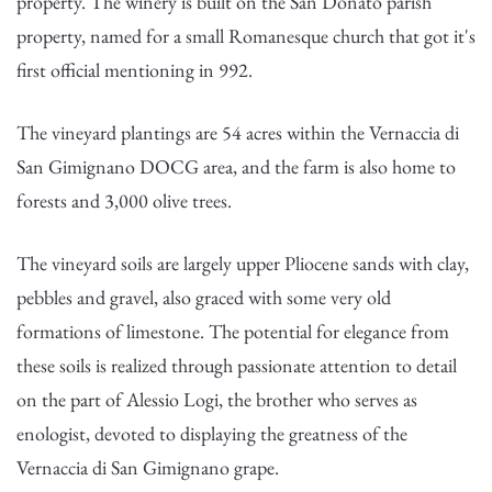
property. The winery is built on the San Donato parish
property, named for a small Romanesque church that got it's
first official mentioning in 992.
The vineyard plantings are 54 acres within the Vernaccia di
San Gimignano DOCG area, and the farm is also home to
forests and 3,000 olive trees.
The vineyard soils are largely upper Pliocene sands with clay,
pebbles and gravel, also graced with some very old
formations of limestone. The potential for elegance from
these soils is realized through passionate attention to detail
on the part of Alessio Logi, the brother who serves as
enologist, devoted to displaying the greatness of the
Vernaccia di San Gimignano grape.