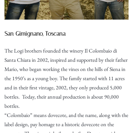
San Gimignano, Toscana
The Logi brothers founded the winery Il Colombaio di
Santa Chiara in 2002, inspired and supported by their father
Mario, who began working the vines on the hills of Siena in
the 1950’s as a young boy. The family started with 11 acres
and in their first vintage, 2002, they only produced 5,000
bottles. Today, their annual production is about 90,000
bottles.
“Colombaio” means dovecote, and the name, along with the
label design, pay homage to a historic dovecote on the