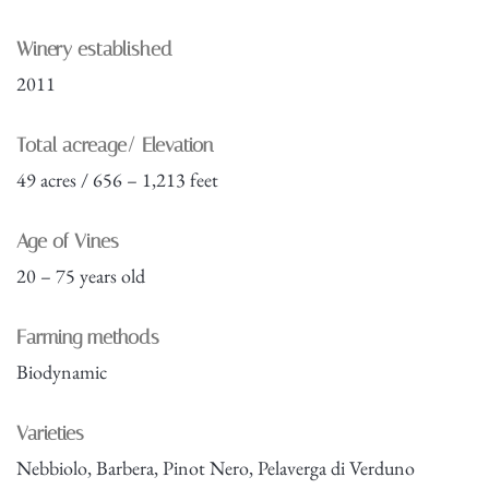
Winery established
2011
Total acreage/ Elevation
49 acres / 656 – 1,213 feet
Age of Vines
20 – 75 years old
Farming methods
Biodynamic
Varieties
Nebbiolo, Barbera, Pinot Nero, Pelaverga di Verduno