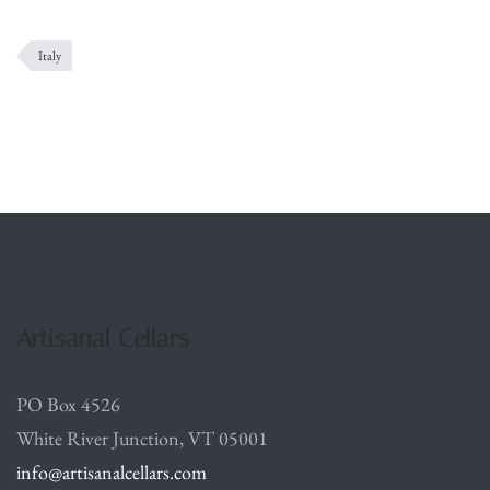
Italy
Artisanal Cellars
PO Box 4526
White River Junction, VT 05001
info@artisanalcellars.com