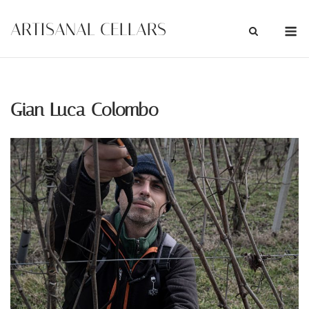
Skip
M
ARTISANAL CELLARS
to
content
Gian Luca Colombo