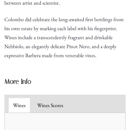
between artist and scientist.
Colombo did celebrate the long-awaited first bottlings from
his own estate by marking each label with his fingerprint.
Wines include a transcendently fragrant and drinkable
Nebbiolo, an elegantly delicate Pinot Nero, and a deeply
expressive Barbera made from venerable vines.
More Info
Wines
Wines Scores