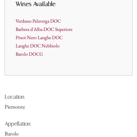
Wines A
vailable
Verduno Pelaverga DOC
Barbera d'Alba DOC Superiore
Pinot Nero Langhe DOC
Langhe DOC Nebbiolo
Barolo
DOCG
Location
Piemonte
Appellation
Barolo