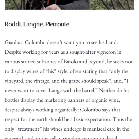
Roddi, Langhe, Piemonte
Gianluca Colombo doesn’t want you to see his hand.
Despite working for years as a sought-after vigneron in
various storied subzones of Barolo and beyond, he seeks not
to display wines of “his” style, often stating that “only the
vineyard, the vintage, and the grape should speak”, and, “I
never want to cover Langa with the barrel.” Neither do his
bottles display the marketing banners of organic wine,
despite always working organically: Colombo says that
respect for the earth should be a basic expectation. Thus the
only “treatment” his wines undergo is maniacal care in the
vineyard, and, in the cellar, simply attention to detail.