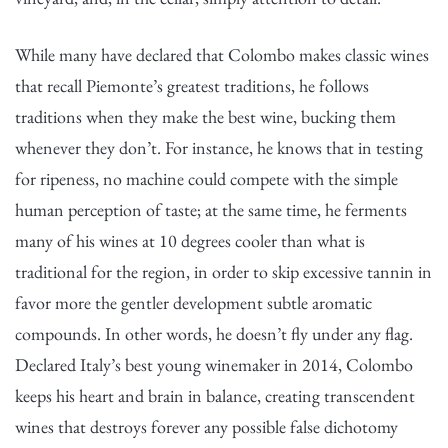
While many have declared that Colombo makes classic wines
that recall Piemonte’s greatest traditions, he follows
traditions when they make the best wine, bucking them
whenever they don’t. For instance, he knows that in testing
for ripeness, no machine could compete with the simple
human perception of taste; at the same time, he ferments
many of his wines at 10 degrees cooler than what is
traditional for the region, in order to skip excessive tannin in
favor more the gentler development subtle aromatic
compounds. In other words, he doesn’t fly under any flag.
Declared Italy’s best young winemaker in 2014, Colombo
keeps his heart and brain in balance, creating transcendent
wines that destroys forever any possible false dichotomy