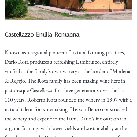
Castellazzo, Emilia-Romagna
Known as a regional pioneer of natural farming practices,
Dario Rota produces a refreshing Lambrusco, entirely
vinified at the family's own winery at the border of Modena
& Reggio. The Rota family has been making wine here in
picturesque Castellazzo for three generations over the last
110 years! Roberto Rota founded the winery in 1907 with a
natural talent for winemaking. His son Benso constructed
the winery and expanded the farm. Dario’s innovations in
organic farming, with lower yields and sustainability at the