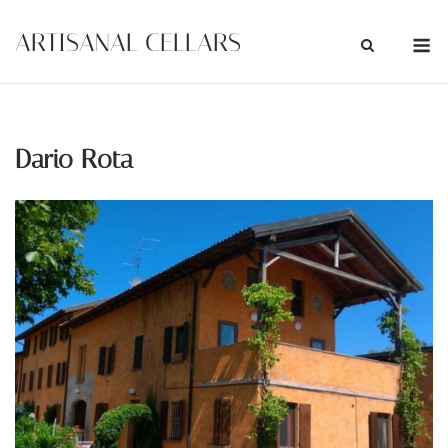
Skip
M
ARTISANAL CELLARS
to
content
Dario Rota