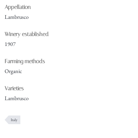
Appellation
Lambrusco
Winery established
1907
Farming methods
Organic
Varieties
Lambrusco
Italy