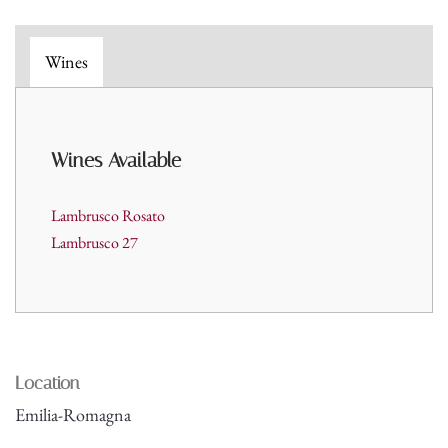
Wines
Wines A
vailable
Lambrusco Rosato
Lambrusco 27
Location
Emilia-Romagna