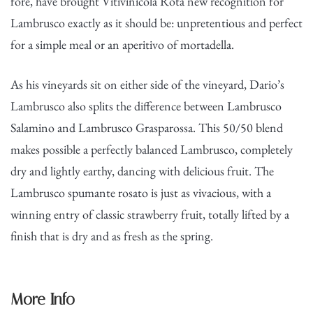
fore, have brought Vitivinicola Rota new recognition for
Lambrusco exactly as it should be: unpretentious and perfect
for a simple meal or an aperitivo of mortadella.
As his vineyards sit on either side of the vineyard, Dario’s
Lambrusco also splits the difference between Lambrusco
Salamino and Lambrusco Grasparossa. This 50/50 blend
makes possible a perfectly balanced Lambrusco, completely
dry and lightly earthy, dancing with delicious fruit. The
Lambrusco spumante rosato is just as vivacious, with a
winning entry of classic strawberry fruit, totally lifted by a
finish that is dry and as fresh as the spring.
More Info