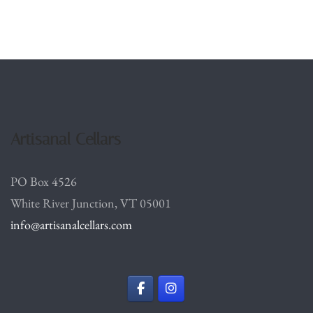
Artisanal Cellars
PO Box 4526
White River Junction, VT 05001
info@artisanalcellars.com