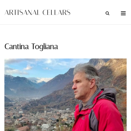
Skip
M
ARTISANAL CELLARS
to
content
Cantina Togliana