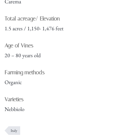
Carema
Total acreage/ Elevation
1.5 acres / 1,150- 1,476 feet
Age of Vines
20 – 80 years old
Farming methods
Organic
Varieties
Nebbiolo
Italy