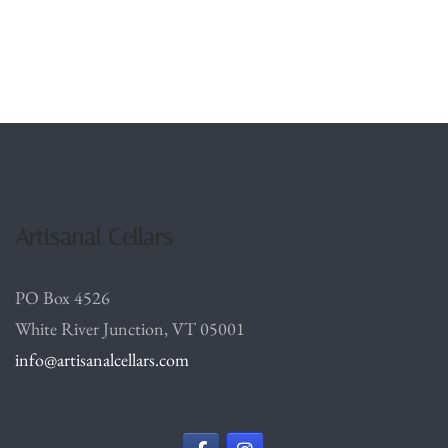
Artisanal Cellars
PO Box 4526
White River Junction, VT 05001
info@artisanalcellars.com