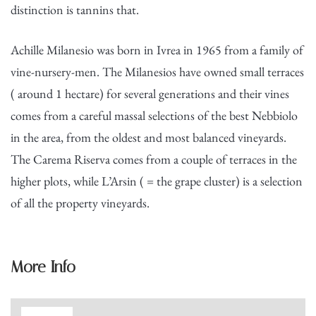
distinction is tannins that.
Achille Milanesio was born in Ivrea in 1965 from a family of
vine-nursery-men. The Milanesios have owned small terraces
( around 1 hectare) for several generations and their vines
comes from a careful massal selections of the best Nebbiolo
in the area, from the oldest and most balanced vineyards.
The Carema Riserva comes from a couple of terraces in the
higher plots, while L’Arsin ( = the grape cluster) is a selection
of all the property vineyards.
More Info