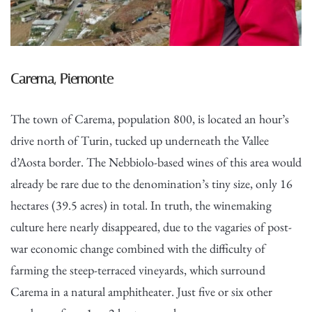
Carema, Piemonte
The town of Carema, population 800, is located an hour’s
drive north of Turin, tucked up underneath the Vallee
d’Aosta border. The Nebbiolo-based wines of this area would
already be rare due to the denomination’s tiny size, only 16
hectares (39.5 acres) in total. In truth, the winemaking
culture here nearly disappeared, due to the vagaries of post-
war economic change combined with the difficulty of
farming the steep-terraced vineyards, which surround
Carema in a natural amphitheater. Just five or six other