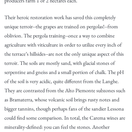
producers farm 1 or 2 hectares each.
Their heroic restoration work has saved this completely
unique terroir--the grapes are trained on pergolas!--from
oblivion. The pergola training--once a way to combine
agriculture with viticulture in order to utilize every inch of
the terrace’s hillsides--are not the only unique aspect of this
terroir. The soils are mostly sand, with glacial stones of
serpentine and gneiss and a small portion of chalk. The pH
of the soil is very acidic, quite different from the Langhe.
They are contrasted from the Alto Piemonte subzones such
as Bramaterra, whose volcanic soil brings rusty notes and
bigger tannins, though perhaps fans of the sandier Lessona
could find some comparison. In total, the Carema wines are
minerality-defined: you can feel the stones. Another