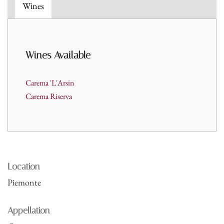
Wines
Wines A
vailable
Carema 'L'Arsin
Carema Riserva
Location
Piemonte
Appellation